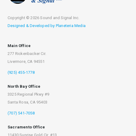
Copyright ©
2026 Sound and Signal Inc.
Designed & Developed by Planeteria Media
Main Office
277 Rickenbacker Cir.
Livermore, CA 94551
(925) 455‐1778
North Bay Office
3325 Regional Pkwy #9
Santa Rosa, CA 95403
(707) 541‐7058
Sacramento Office
11430 Sunrise Gold Cir. #13