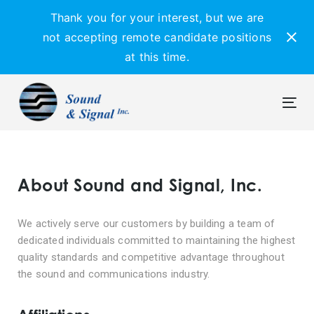
Skip
Skip
Thank you for your interest, but we are
links
to
not accepting remote candidate positions
primary
at this time.
navigation
Skip
to
content
Tog
navi
About Sound and Signal, Inc.
We actively serve our customers by building a team of
dedicated individuals committed to maintaining the highest
quality standards and competitive advantage throughout
the sound and communications industry.