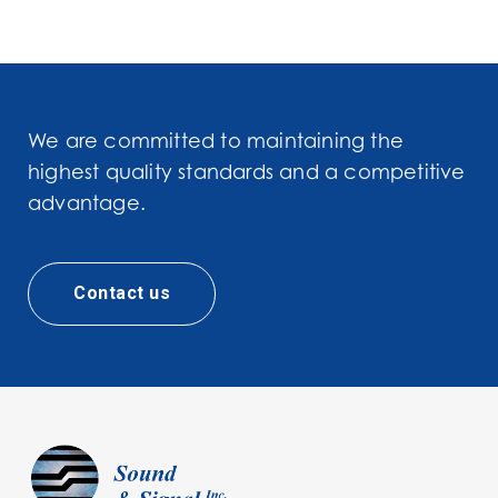
We are committed to maintaining the
highest quality standards and a competitive
advantage.
Contact us