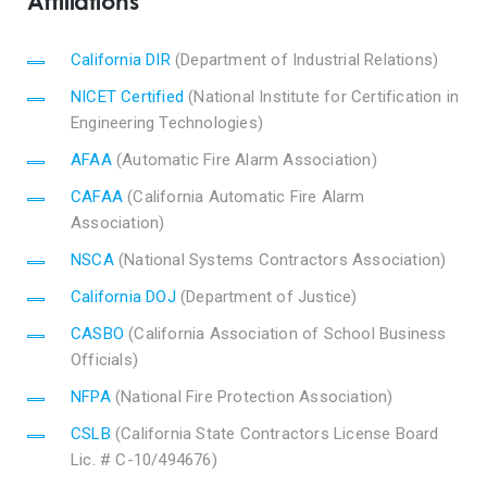
Affiliations
California DIR
(Department of Industrial Relations)
NICET Certified
(National Institute for Certification in
Engineering Technologies)
AFAA
(Automatic Fire Alarm Association)
CAFAA
(California Automatic Fire Alarm
Association)
NSCA
(National Systems Contractors Association)
California DOJ
(Department of Justice)
CASBO
(California Association of School Business
Officials)
NFPA
(National Fire Protection Association)
CSLB
(California State Contractors License Board
Lic. # C-10/494676)