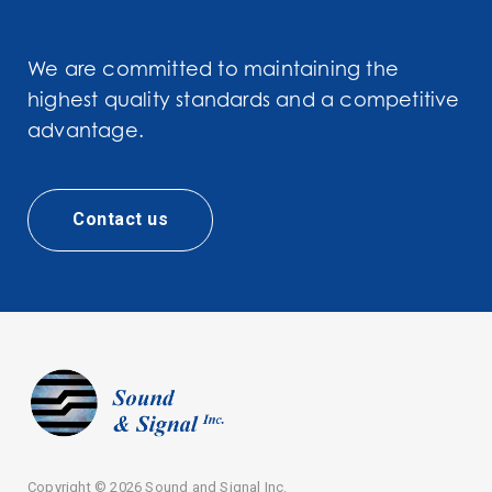
We are committed to maintaining the
highest quality standards and a competitive
advantage.
Contact us
Copyright ©
2026 Sound and Signal Inc.