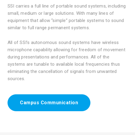
SSI carries a full line of portable sound systems, including
small, medium or large solutions. With many lines of
equipment that allow “simple” portable systems to sound
similar to full range permanent systems.
All of SSI’s autonomous sound systems have wireless
microphone capability allowing for freedom of movement
during presentations and performances. All of the
systems are tunable to available local frequencies thus
eliminating the cancellation of signals from unwanted
sources.
Campus Communication