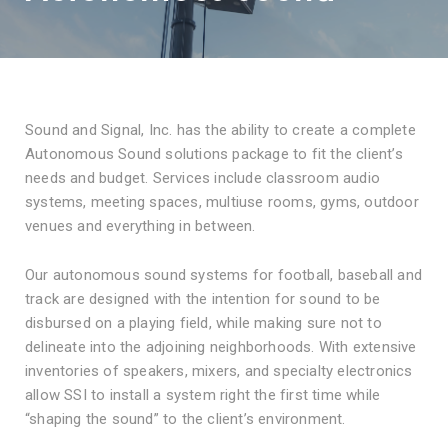
Sound and Signal, Inc. has the ability to create a complete
Autonomous Sound solutions package to fit the client’s
needs and budget. Services include classroom audio
systems, meeting spaces, multiuse rooms, gyms, outdoor
venues and everything in between.
Our autonomous sound systems for football, baseball and
track are designed with the intention for sound to be
disbursed on a playing field, while making sure not to
delineate into the adjoining neighborhoods. With extensive
inventories of speakers, mixers, and specialty electronics
allow SSI to install a system right the first time while
“shaping the sound” to the client’s environment.