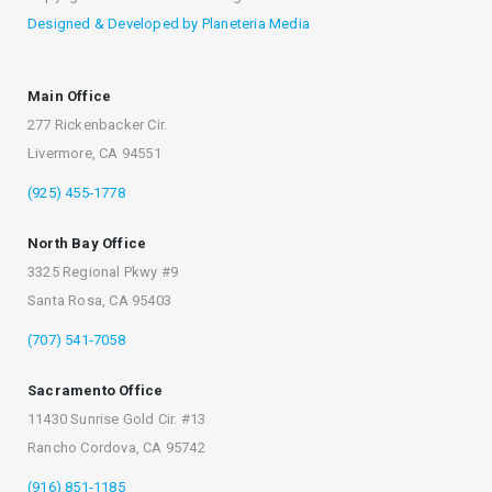
Designed & Developed by Planeteria Media
Main Office
277 Rickenbacker Cir.
Livermore, CA 94551
(925) 455‐1778
North Bay Office
3325 Regional Pkwy #9
Santa Rosa, CA 95403
(707) 541‐7058
Sacramento Office
11430 Sunrise Gold Cir. #13
Rancho Cordova, CA 95742
(916) 851‐1185