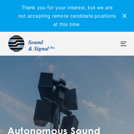
Skip
Skip
Thank you for your interest, but we are
links
to
not accepting remote candidate positions
primary
at this time.
navigation
Skip
to
content
Tog
navi
Autonomous Sound